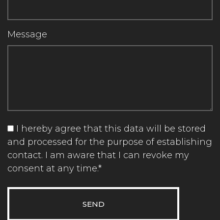
Message
I hereby agree that this data will be stored
and processed for the purpose of establishing
contact. I am aware that I can revoke my
consent at any time.*