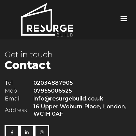
Get in touch
Contact
Tel
02034887905
Mob
07955006525
Email
info@resurgebuild.co.uk
16 Upper Woburn Place, London,
Address
WC1H 0AF