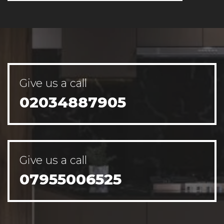
Give us a call
02034887905
Give us a call
07955006525