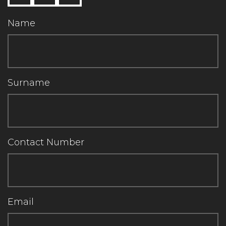
Name
Surname
Contact Number
Email